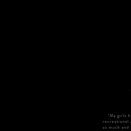
"My girls 
recreational
so much and 