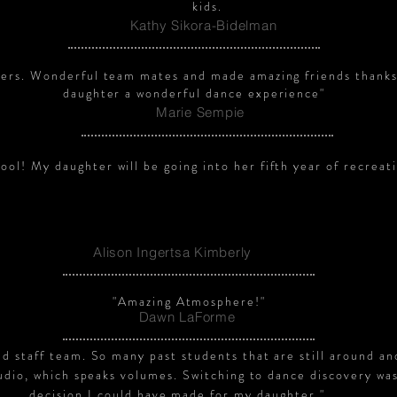
kids.
Kathy Sikora-Bidelman
ers. Wonderful team mates and made amazing friends thanks
daughter a wonderful dance experience"
Marie Sempie
ol! My daughter will be going into her fifth year of recreati
Alison Ingertsa Kimberly
"Amazing Atmosphere!"
Dawn LaForme
d staff team. So many past students that are still around an
tudio, which speaks volumes. Switching to dance discovery wa
decision I could have made for my daughter."