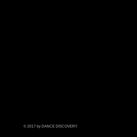
© 2017 by DANCE DISCOVERY.