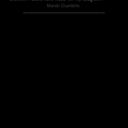
Mandi Ouellette