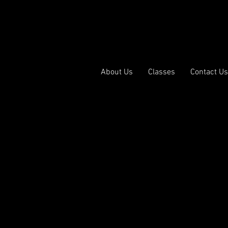
p | Ballet | Hip Hop | Acro | Lyrical | Contemporary | Musical
ance Discove
Home
About Us
Classes
Contact Us