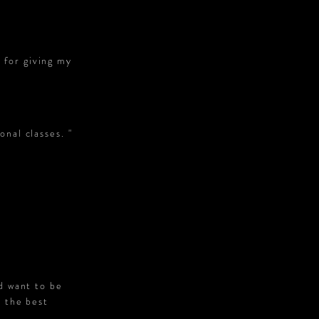
 for giving my
onal classes. "
d want to be
s the best