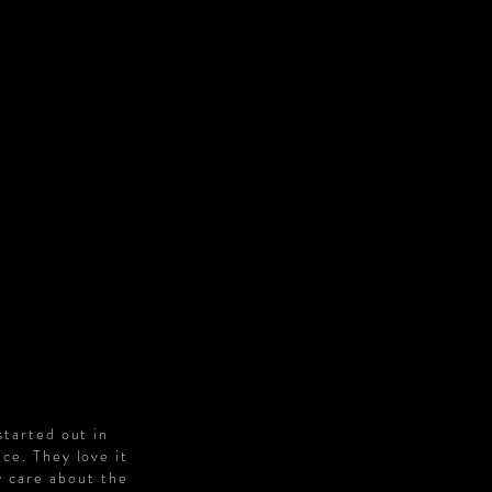
S
started out in
ce. They love it
y care about the