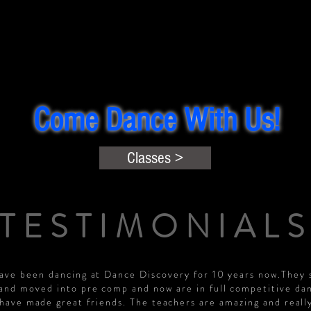
Come Dance With Us!
Classes >
TESTIMONIAL
have been dancing at Dance Discovery for 10 years now.They 
 and moved into pre comp and now are in full competitive dan
have made great friends. The teachers are amazing and reall