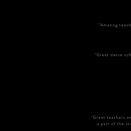
"Amazing teach
"Great dance scho
"
Great teachers an
a part of the s