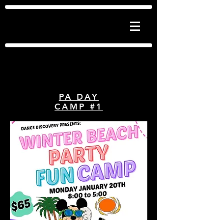
Dance Discovery
Jazz | Tap | Ballet | Hip Hop | Acro | Lyrical
| Contemporary | Musical Theatre
PA DAY
CAMP #1