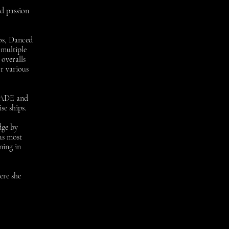
nd passion
os, Danced
 multiple
overalls
r various
r ADE and
se ships.
dge by
as most
ning in
ere she