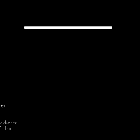
 Theatre
ry
ance
ve dancer
 4 but