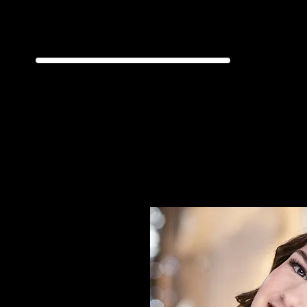
Jazz | Ta
D