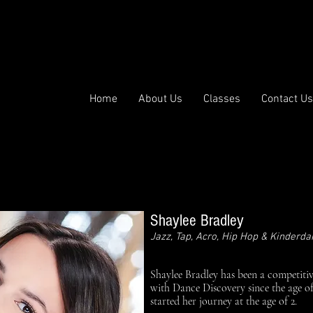
p | Ballet | Hip Hop | Acro | Lyrical | Contemporary | Musical
ance Discove
Home
About Us
Classes
Contact Us
Shaylee Bradley
Jazz, Tap, Acro, Hip Hop & Kinderd
Shaylee Bradley has been a competiti
with Dance Discovery since the age of
started her journey at the age of 2.