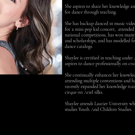
She aspires to share her knowledge a
for dance through teaching.
She has backup danced in music vide
for a mini pop kid concert, attended
national competitions, has won many 
and scholarships, and has modelled fo
dance catalogs.
Shaylee is certified in teaching unde
aspires to dance professionally on crui
She continually enhances her knowle
attending multiple conventions and h
recently expanded her knowledge trai
cirque on Ariel silks.
Shaylee attends Laurier University wh
studies Youth And Children Studies.